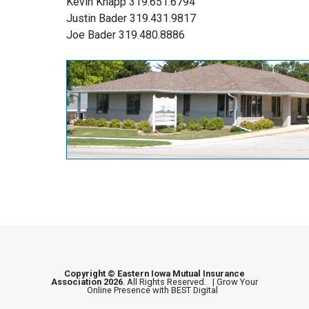
Kevin Knapp 319.651.6794
Justin Bader 319.431.9817
Joe Bader 319.480.8886
Copyright © Eastern Iowa Mutual Insurance
Association 2026
. All Rights Reserved. |
Grow Your
Online Presence with BEST Digital