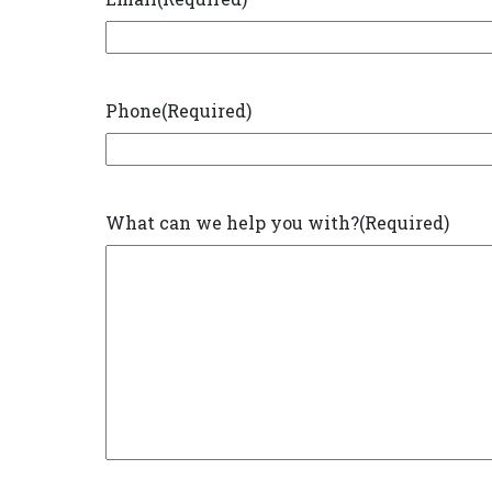
Phone
(Required)
What can we help you with?
(Required)