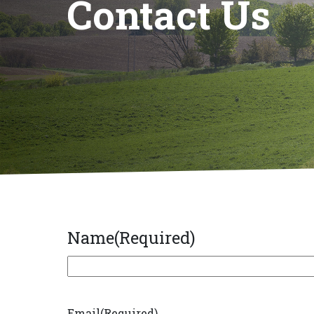
Contact Us
Name
(Required)
First
Email
(Required)