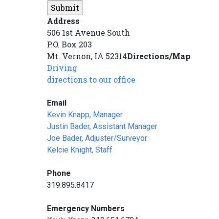
Address
506 1st Avenue South
P.O. Box 203
Mt. Vernon, IA 52314
Directions/Map
Driving
directions to our office
Email
Kevin Knapp, Manager
Justin Bader, Assistant Manager
Joe Bader, Adjuster/Surveyor
Kelcie Knight, Staff
Phone
319.895.8417
Emergency Numbers