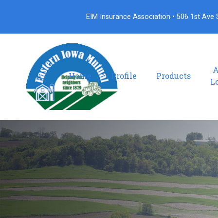
EIM Insurance Association • 506 1st Ave S
A
Home
Profile
Products
L