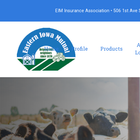
EIM Insurance Association • 506 1st Ave S
A
Home
Profile
Products
L