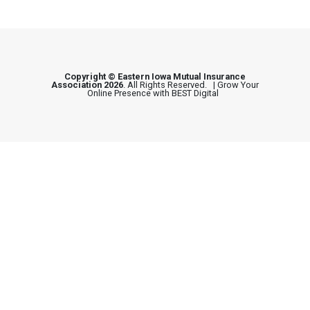
Copyright © Eastern Iowa Mutual Insurance
Association 2026
. All Rights Reserved. |
Grow Your
Online Presence with BEST Digital