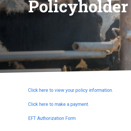
Policyholder
Click here to view your policy information.
Click here to make a payment.
EFT Authorization Form